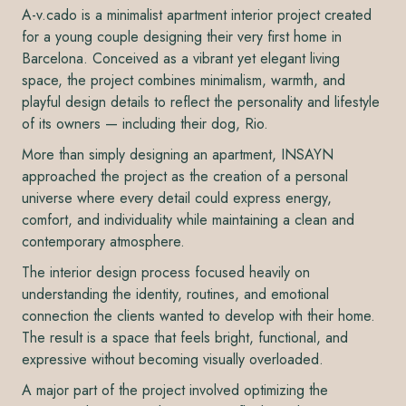
A-v.cado is a minimalist apartment interior project created
for a young couple designing their very first home in
Barcelona. Conceived as a vibrant yet elegant living
space, the project combines minimalism, warmth, and
playful design details to reflect the personality and lifestyle
of its owners — including their dog, Rio.
More than simply designing an apartment, INSAYN
approached the project as the creation of a personal
universe where every detail could express energy,
comfort, and individuality while maintaining a clean and
contemporary atmosphere.
The interior design process focused heavily on
understanding the identity, routines, and emotional
connection the clients wanted to develop with their home.
The result is a space that feels bright, functional, and
expressive without becoming visually overloaded.
A major part of the project involved optimizing the