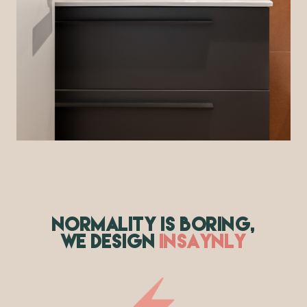
NORMALITY IS BORING,
WE DESIGN
INSAYNLY