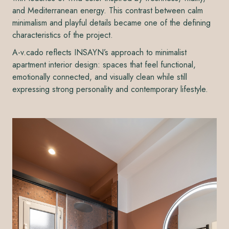
and Mediterranean energy. This contrast between calm
minimalism and playful details became one of the defining
characteristics of the project.
A-v.cado reflects INSAYN’s approach to minimalist
apartment interior design: spaces that feel functional,
emotionally connected, and visually clean while still
expressing strong personality and contemporary lifestyle.