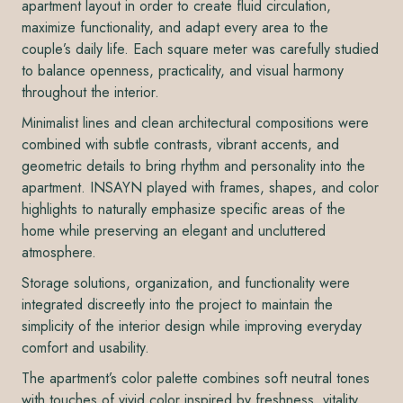
apartment layout in order to create fluid circulation,
maximize functionality, and adapt every area to the
couple’s daily life. Each square meter was carefully studied
to balance openness, practicality, and visual harmony
throughout the interior.
Minimalist lines and clean architectural compositions were
combined with subtle contrasts, vibrant accents, and
geometric details to bring rhythm and personality into the
apartment. INSAYN played with frames, shapes, and color
highlights to naturally emphasize specific areas of the
home while preserving an elegant and uncluttered
atmosphere.
Storage solutions, organization, and functionality were
integrated discreetly into the project to maintain the
simplicity of the interior design while improving everyday
comfort and usability.
The apartment’s color palette combines soft neutral tones
with touches of vivid color inspired by freshness, vitality,