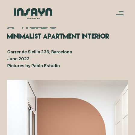
A-V.CADO
Minimalist Apartment Interior
Carrer de Sicilia 236, Barcelona
June 2022
Pictures by Pablo Estudio